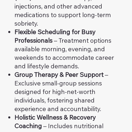
injections, and other advanced
medications to support long-term
sobriety.
Flexible Scheduling for Busy
Professionals
– Treatment options
available morning, evening, and
weekends to accommodate career
and lifestyle demands.
Group Therapy & Peer Support
–
Exclusive small-group sessions
designed for high-net-worth
individuals, fostering shared
experience and accountability.
Holistic Wellness & Recovery
Coaching
– Includes nutritional