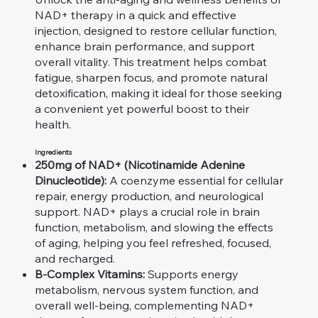
NAD+ therapy in a quick and effective
injection, designed to restore cellular function,
enhance brain performance, and support
overall vitality. This treatment helps combat
fatigue, sharpen focus, and promote natural
detoxification, making it ideal for those seeking
a convenient yet powerful boost to their
health.
Ingredients
250mg of NAD+ (Nicotinamide Adenine
Dinucleotide):
A coenzyme essential for cellular
repair, energy production, and neurological
support. NAD+ plays a crucial role in brain
function, metabolism, and slowing the effects
of aging, helping you feel refreshed, focused,
and recharged.
B-Complex Vitamins:
Supports energy
metabolism, nervous system function, and
overall well-being, complementing NAD+