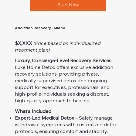
Start Now
Addiction Recovery - Miami
$X,XXX
(Price based on individualized
treatment plan)
Luxury, Concierge-Level Recovery Services
Luxe Home Detox offers exclusive addiction
recovery solutions, providing private,
medically supervised detox and ongoing
support for executives, professionals, and
high-profile individuals seeking a discreet,
high-quality approach to healing.
What’s Included
Expert-Led Medical Detox
– Safely manage
withdrawal symptoms with customized detox
protocols, ensuring comfort and stability.