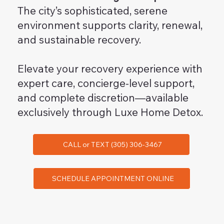
The city’s sophisticated, serene
environment supports clarity, renewal,
and sustainable recovery.
Elevate your recovery experience with
expert care, concierge-level support,
and complete discretion—available
exclusively through Luxe Home Detox.
CALL or TEXT (305) 306-3467
SCHEDULE APPOINTMENT ONLINE