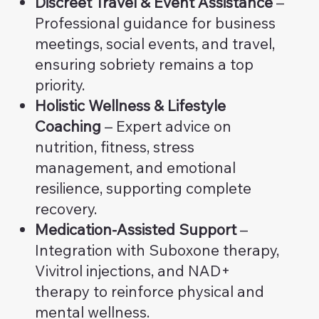
Discreet Travel & Event Assistance
–
Professional guidance for business
meetings, social events, and travel,
ensuring sobriety remains a top
priority.
Holistic Wellness & Lifestyle
Coaching
– Expert advice on
nutrition, fitness, stress
management, and emotional
resilience, supporting complete
recovery.
Medication-Assisted Support
–
Integration with Suboxone therapy,
Vivitrol injections, and NAD+
therapy to reinforce physical and
mental wellness.