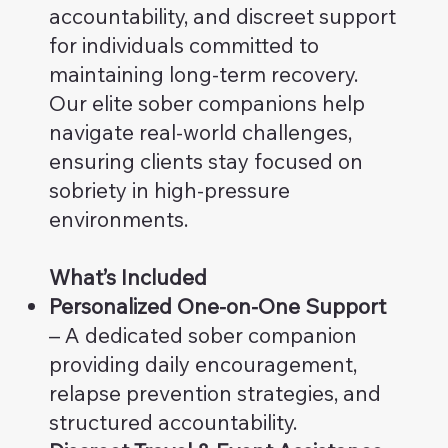
accountability, and discreet support
for individuals committed to
maintaining long-term recovery.
Our elite sober companions help
navigate real-world challenges,
ensuring clients stay focused on
sobriety in high-pressure
environments.
What’s Included
Personalized One-on-One Support
– A dedicated sober companion
providing daily encouragement,
relapse prevention strategies, and
structured accountability.