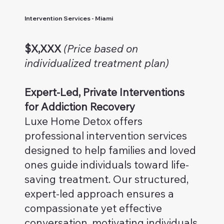
Intervention Services - Miami
$X,XXX
(Price based on
individualized treatment plan)
Expert-Led, Private Interventions
for Addiction Recovery
Luxe Home Detox offers
professional intervention services
designed to help families and loved
ones guide individuals toward life-
saving treatment. Our structured,
expert-led approach ensures a
compassionate yet effective
conversation, motivating individuals