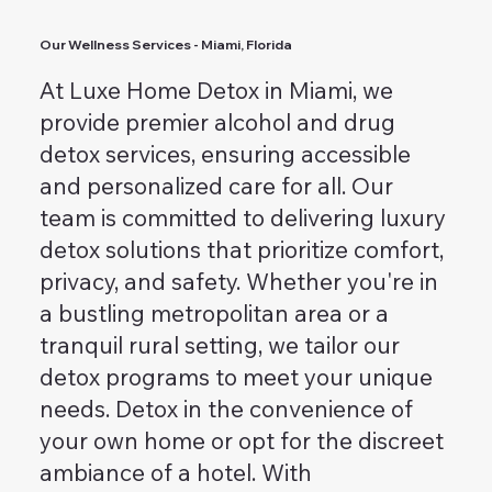
Our Wellness Services - Miami, Florida
At Luxe Home Detox in Miami, we
provide premier alcohol and drug
detox services, ensuring accessible
and personalized care for all. Our
team is committed to delivering luxury
detox solutions that prioritize comfort,
privacy, and safety. Whether you're in
a bustling metropolitan area or a
tranquil rural setting, we tailor our
detox programs to meet your unique
needs. Detox in the convenience of
your own home or opt for the discreet
ambiance of a hotel. With