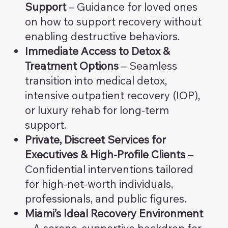
Support
– Guidance for loved ones
on how to support recovery without
enabling destructive behaviors.
Immediate Access to Detox &
Treatment Options
– Seamless
transition into medical detox,
intensive outpatient recovery (IOP),
or luxury rehab for long-term
support.
Private, Discreet Services for
Executives & High-Profile Clients
–
Confidential interventions tailored
for high-net-worth individuals,
professionals, and public figures.
Miami’s Ideal Recovery Environment