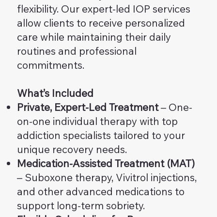
flexibility. Our expert-led IOP services
allow clients to receive personalized
care while maintaining their daily
routines and professional
commitments.
What’s Included
Private, Expert-Led Treatment
– One-
on-one individual therapy with top
addiction specialists tailored to your
unique recovery needs.
Medication-Assisted Treatment (MAT)
– Suboxone therapy, Vivitrol injections,
and other advanced medications to
support long-term sobriety.