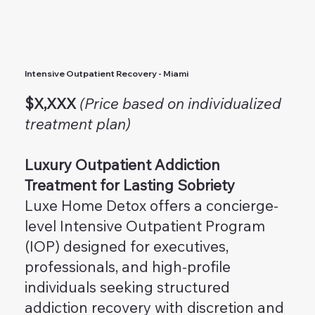
Intensive Outpatient Recovery - Miami
$X,XXX
(Price based on individualized
treatment plan)
Luxury Outpatient Addiction
Treatment for Lasting Sobriety
Luxe Home Detox offers a concierge-
level Intensive Outpatient Program
(IOP) designed for executives,
professionals, and high-profile
individuals seeking structured
addiction recovery with discretion and