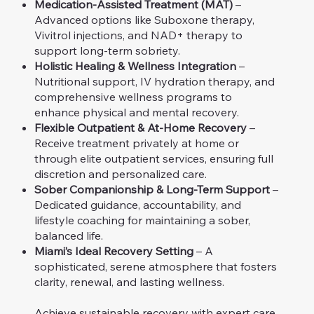
Medication-Assisted Treatment (MAT)
–
Advanced options like Suboxone therapy,
Vivitrol injections, and NAD+ therapy to
support long-term sobriety.
Holistic Healing & Wellness Integration
–
Nutritional support, IV hydration therapy, and
comprehensive wellness programs to
enhance physical and mental recovery.
Flexible Outpatient & At-Home Recovery
–
Receive treatment privately at home or
through elite outpatient services, ensuring full
discretion and personalized care.
Sober Companionship & Long-Term Support
–
Dedicated guidance, accountability, and
lifestyle coaching for maintaining a sober,
balanced life.
Miami’s Ideal Recovery Setting
– A
sophisticated, serene atmosphere that fosters
clarity, renewal, and lasting wellness.
Achieve sustainable recovery with expert care,