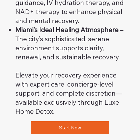
guidance, IV hydration therapy, and
NAD+ therapy to enhance physical
and mental recovery.
Miami’s Ideal Healing Atmosphere
–
The city’s sophisticated, serene
environment supports clarity,
renewal, and sustainable recovery.
Elevate your recovery experience
with expert care, concierge-level
support, and complete discretion—
available exclusively through Luxe
Home Detox.
Start Now