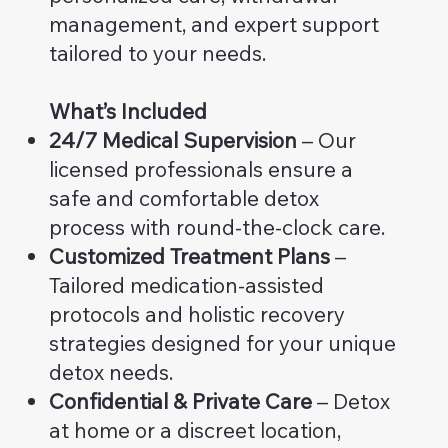
management, and expert support
tailored to your needs.
What’s Included
24/7 Medical Supervision
– Our
licensed professionals ensure a
safe and comfortable detox
process with round-the-clock care.
Customized Treatment Plans
–
Tailored medication-assisted
protocols and holistic recovery
strategies designed for your unique
detox needs.
Confidential & Private Care
– Detox
at home or a discreet location,