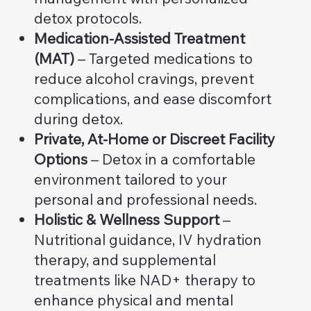
detox protocols.
Medication-Assisted Treatment
(MAT)
– Targeted medications to
reduce alcohol cravings, prevent
complications, and ease discomfort
during detox.
Private, At-Home or Discreet Facility
Options
– Detox in a comfortable
environment tailored to your
personal and professional needs.
Holistic & Wellness Support
–
Nutritional guidance, IV hydration
therapy, and supplemental
treatments like NAD+ therapy to
enhance physical and mental