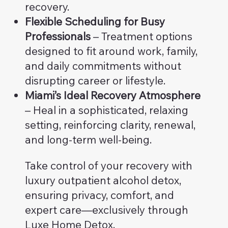
recovery.
Flexible Scheduling for Busy
Professionals
– Treatment options
designed to fit around work, family,
and daily commitments without
disrupting career or lifestyle.
Miami’s Ideal Recovery Atmosphere
– Heal in a sophisticated, relaxing
setting, reinforcing clarity, renewal,
and long-term well-being.
Take control of your recovery with
luxury outpatient alcohol detox,
ensuring privacy, comfort, and
expert care—exclusively through
Luxe Home Detox.