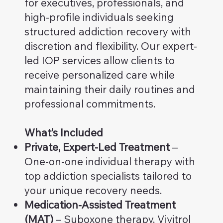
for executives, professionals, and
high-profile individuals seeking
structured addiction recovery with
discretion and flexibility. Our expert-
led IOP services allow clients to
receive personalized care while
maintaining their daily routines and
professional commitments.
What’s Included
Private, Expert-Led Treatment
–
One-on-one individual therapy with
top addiction specialists tailored to
your unique recovery needs.
Medication-Assisted Treatment
(MAT)
– Suboxone therapy, Vivitrol