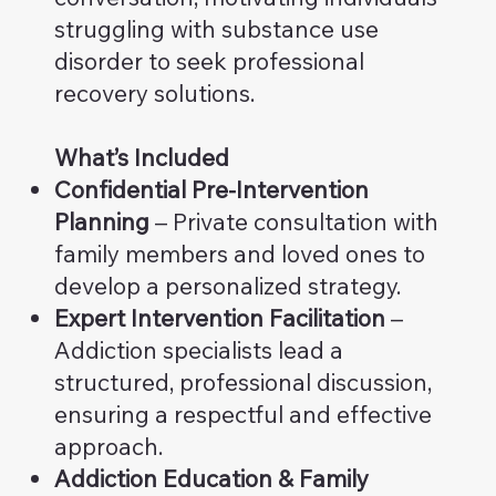
struggling with substance use
disorder to seek professional
recovery solutions.
What’s Included
Confidential Pre-Intervention
Planning
– Private consultation with
family members and loved ones to
develop a personalized strategy.
Expert Intervention Facilitation
–
Addiction specialists lead a
structured, professional discussion,
ensuring a respectful and effective
approach.
Addiction Education & Family