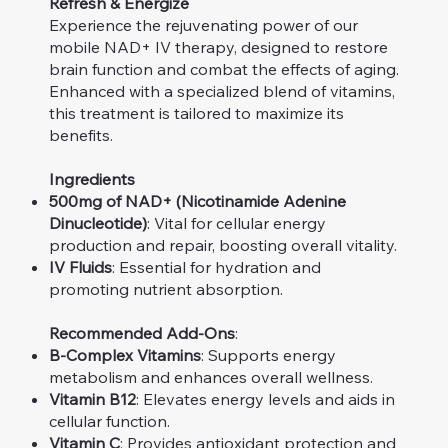
Refresh & Energize
Experience the rejuvenating power of our
mobile NAD+ IV therapy, designed to restore
brain function and combat the effects of aging.
Enhanced with a specialized blend of vitamins,
this treatment is tailored to maximize its
benefits.
Ingredients
500mg of NAD+ (Nicotinamide Adenine
Dinucleotide)
: Vital for cellular energy
production and repair, boosting overall vitality.
IV Fluids
: Essential for hydration and
promoting nutrient absorption.
Recommended Add-Ons
:
B-Complex Vitamins
: Supports energy
metabolism and enhances overall wellness.
Vitamin B12
: Elevates energy levels and aids in
cellular function.
Vitamin C
: Provides antioxidant protection and