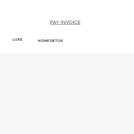
PAY INVOICE
LUXE
HOME DETOX