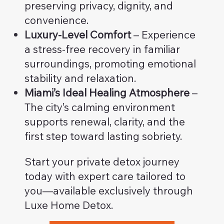
preserving privacy, dignity, and
convenience.
Luxury-Level Comfort
– Experience
a stress-free recovery in familiar
surroundings, promoting emotional
stability and relaxation.
Miami’s Ideal Healing Atmosphere
–
The city’s calming environment
supports renewal, clarity, and the
first step toward lasting sobriety.
Start your private detox journey
today with expert care tailored to
you—available exclusively through
Luxe Home Detox.