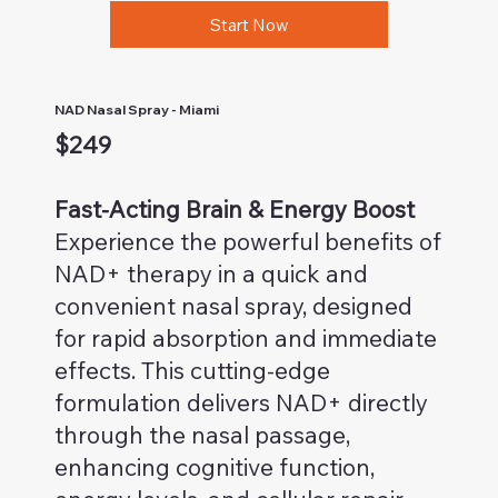
Start Now
NAD Nasal Spray - Miami
$249
Fast-Acting Brain & Energy Boost
Experience the powerful benefits of
NAD+ therapy in a quick and
convenient nasal spray, designed
for rapid absorption and immediate
effects. This cutting-edge
formulation delivers NAD+ directly
through the nasal passage,
enhancing cognitive function,