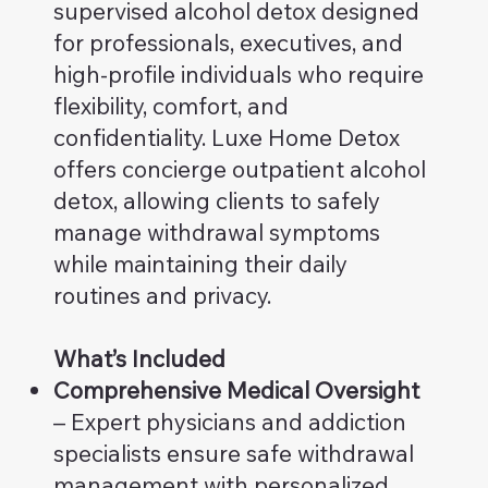
supervised alcohol detox designed
for professionals, executives, and
high-profile individuals who require
flexibility, comfort, and
confidentiality. Luxe Home Detox
offers concierge outpatient alcohol
detox, allowing clients to safely
manage withdrawal symptoms
while maintaining their daily
routines and privacy.
What’s Included
Comprehensive Medical Oversight
– Expert physicians and addiction
specialists ensure safe withdrawal
management with personalized