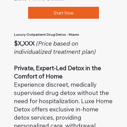
Start Now
Luxury Outpatient Drug Detox - Miami
$X,XXX
(Price based on
individualized treatment plan)
Private, Expert-Led Detox in the
Comfort of Home
Experience discreet, medically
supervised drug detox without the
need for hospitalization. Luxe Home
Detox offers exclusive in-home
detox services, providing
personalized care, withdrawal