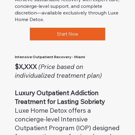
concierge-level support, and complete
discretion—available exclusively through Luxe
Home Detox.
Start Now
Intensive Outpatient Recovery - Miami
$X,XXX
(Price based on
individualized treatment plan)
Luxury Outpatient Addiction
Treatment for Lasting Sobriety
Luxe Home Detox offers a
concierge-level Intensive
Outpatient Program (IOP) designed