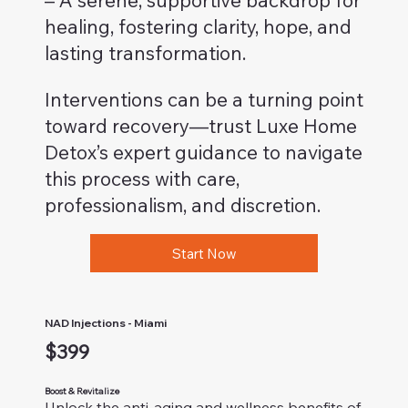
– A serene, supportive backdrop for
healing, fostering clarity, hope, and
lasting transformation.
Interventions can be a turning point
toward recovery—trust Luxe Home
Detox’s expert guidance to navigate
this process with care,
professionalism, and discretion.
Start Now
NAD Injections - Miami
$399
Boost & Revitalize
Unlock the anti-aging and wellness benefits of