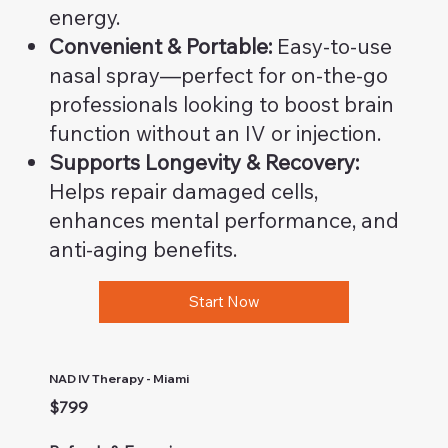
energy.
Convenient & Portable:
Easy-to-use
nasal spray—perfect for on-the-go
professionals looking to boost brain
function without an IV or injection.
Supports Longevity & Recovery:
Helps repair damaged cells,
enhances mental performance, and
anti-aging benefits.
Start Now
NAD IV Therapy - Miami
$799