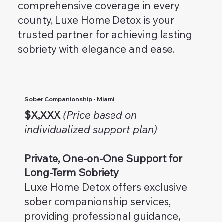
comprehensive coverage in every
county, Luxe Home Detox is your
trusted partner for achieving lasting
sobriety with elegance and ease.
Sober Companionship - Miami
$X,XXX
(Price based on
individualized support plan)
Private, One-on-One Support for
Long-Term Sobriety
Luxe Home Detox offers exclusive
sober companionship services,
providing professional guidance,