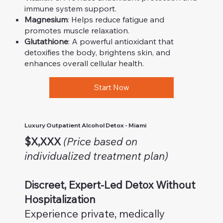
immune system support.
Magnesium
: Helps reduce fatigue and
promotes muscle relaxation.
Glutathione
: A powerful antioxidant that
detoxifies the body, brightens skin, and
enhances overall cellular health.
Start Now
Luxury Outpatient Alcohol Detox - Miami
$X,XXX
(Price based on
individualized treatment plan)
Discreet, Expert-Led Detox Without
Hospitalization
Experience private, medically