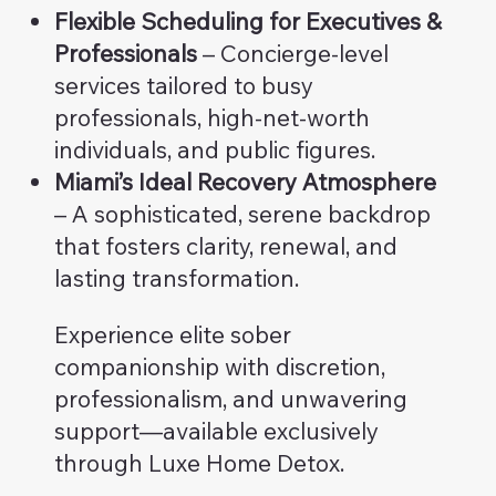
Flexible Scheduling for Executives &
Professionals
– Concierge-level
services tailored to busy
professionals, high-net-worth
individuals, and public figures.
Miami’s Ideal Recovery Atmosphere
– A sophisticated, serene backdrop
that fosters clarity, renewal, and
lasting transformation.
Experience elite sober
companionship with discretion,
professionalism, and unwavering
support—available exclusively
through Luxe Home Detox.