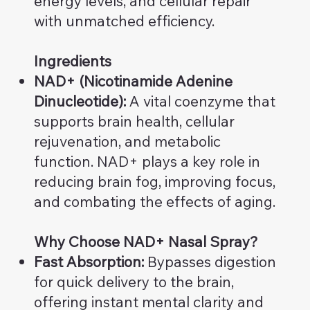
energy levels, and cellular repair
with unmatched efficiency.
Ingredients
NAD+ (Nicotinamide Adenine
Dinucleotide):
A vital coenzyme that
supports brain health, cellular
rejuvenation, and metabolic
function. NAD+ plays a key role in
reducing brain fog, improving focus,
and combating the effects of aging.
Why Choose NAD+ Nasal Spray?
Fast Absorption:
Bypasses digestion
for quick delivery to the brain,
offering instant mental clarity and