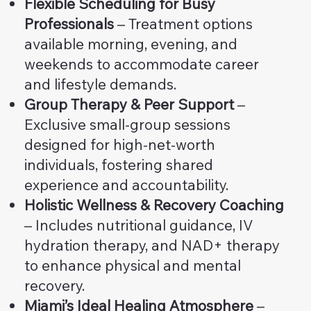
Flexible Scheduling for Busy
Professionals
– Treatment options
available morning, evening, and
weekends to accommodate career
and lifestyle demands.
Group Therapy & Peer Support
–
Exclusive small-group sessions
designed for high-net-worth
individuals, fostering shared
experience and accountability.
Holistic Wellness & Recovery Coaching
– Includes nutritional guidance, IV
hydration therapy, and NAD+ therapy
to enhance physical and mental
recovery.
Miami’s Ideal Healing Atmosphere
–