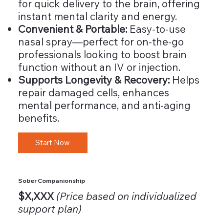
for quick delivery to the brain, offering
instant mental clarity and energy.
Convenient & Portable:
Easy-to-use
nasal spray—perfect for on-the-go
professionals looking to boost brain
function without an IV or injection.
Supports Longevity & Recovery:
Helps
repair damaged cells, enhances
mental performance, and anti-aging
benefits.
Start Now
Sober Companionship
$X,XXX
(Price based on individualized
support plan)