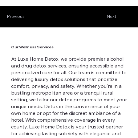
Previous
Next
Our Wellness Services
At Luxe Home Detox, we provide premier alcohol
and drug detox services, ensuring accessible and
personalized care for all. Our team is committed to
delivering luxury detox solutions that prioritize
comfort, privacy, and safety. Whether you're in a
bustling metropolitan area or a tranquil rural
setting, we tailor our detox programs to meet your
unique needs. Detox in the convenience of your
own home or opt for the discreet ambiance of a
hotel. With comprehensive coverage in every
county, Luxe Home Detox is your trusted partner
for achieving lasting sobriety with elegance and