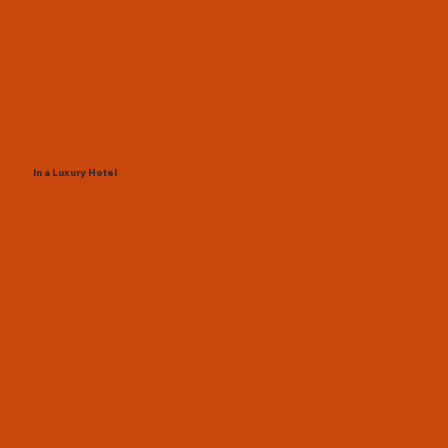
In a Luxury Hotel