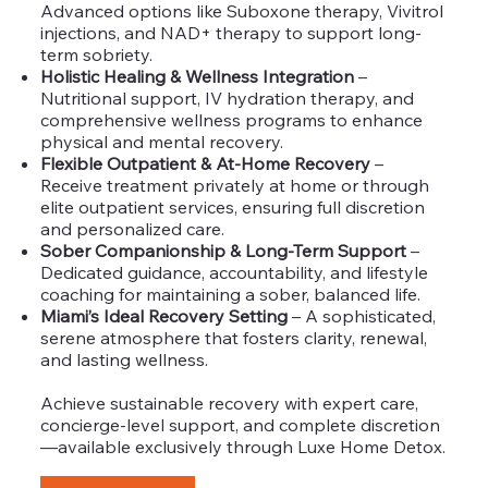
Advanced options like Suboxone therapy, Vivitrol
injections, and NAD+ therapy to support long-
term sobriety.
Holistic Healing & Wellness Integration
–
Nutritional support, IV hydration therapy, and
comprehensive wellness programs to enhance
physical and mental recovery.
Flexible Outpatient & At-Home Recovery
–
Receive treatment privately at home or through
elite outpatient services, ensuring full discretion
and personalized care.
Sober Companionship & Long-Term Support
–
Dedicated guidance, accountability, and lifestyle
coaching for maintaining a sober, balanced life.
Miami’s Ideal Recovery Setting
– A sophisticated,
serene atmosphere that fosters clarity, renewal,
and lasting wellness.
Achieve sustainable recovery with expert care,
concierge-level support, and complete discretion
—available exclusively through Luxe Home Detox.