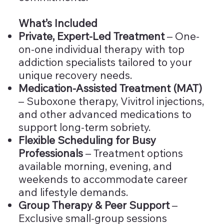
What’s Included
Private, Expert-Led Treatment
– One-
on-one individual therapy with top
addiction specialists tailored to your
unique recovery needs.
Medication-Assisted Treatment (MAT)
– Suboxone therapy, Vivitrol injections,
and other advanced medications to
support long-term sobriety.
Flexible Scheduling for Busy
Professionals
– Treatment options
available morning, evening, and
weekends to accommodate career
and lifestyle demands.
Group Therapy & Peer Support
–
Exclusive small-group sessions