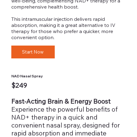
well-being, complementing NAD+ therapy for a
comprehensive health boost.
This intramuscular injection delivers rapid
absorption, making it a great alternative to IV
therapy for those who prefer a quicker, more
convenient option.
Start Now
NAD Nasal Spray
$249
Fast-Acting Brain & Energy Boost
Experience the powerful benefits of
NAD+ therapy in a quick and
convenient nasal spray, designed for
rapid absorption and immediate