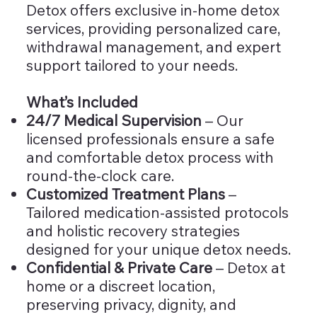
Detox offers exclusive in-home detox
services, providing personalized care,
withdrawal management, and expert
support tailored to your needs.
What’s Included
24/7 Medical Supervision
– Our
licensed professionals ensure a safe
and comfortable detox process with
round-the-clock care.
Customized Treatment Plans
–
Tailored medication-assisted protocols
and holistic recovery strategies
designed for your unique detox needs.
Confidential & Private Care
– Detox at
home or a discreet location,
preserving privacy, dignity, and