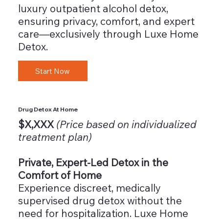
luxury outpatient alcohol detox,
ensuring privacy, comfort, and expert
care—exclusively through Luxe Home
Detox.
Start Now
Drug Detox At Home
$X,XXX
(Price based on individualized
treatment plan)
Private, Expert-Led Detox in the
Comfort of Home
Experience discreet, medically
supervised drug detox without the
need for hospitalization. Luxe Home