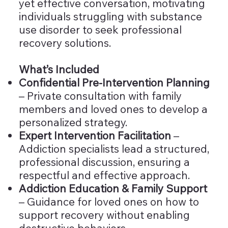
yet effective conversation, motivating
individuals struggling with substance
use disorder to seek professional
recovery solutions.
What’s Included
Confidential Pre-Intervention Planning
– Private consultation with family
members and loved ones to develop a
personalized strategy.
Expert Intervention Facilitation
–
Addiction specialists lead a structured,
professional discussion, ensuring a
respectful and effective approach.
Addiction Education & Family Support
– Guidance for loved ones on how to
support recovery without enabling
destructive behaviors.