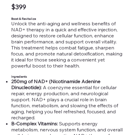
$399
Boost & Revitalize
Unlock the anti-aging and wellness benefits of
NAD+ therapy in a quick and effective injection,
designed to restore cellular function, enhance
brain performance, and support overall vitality.
This treatment helps combat fatigue, sharpen
focus, and promote natural detoxification, making
it ideal for those seeking a convenient yet
powerful boost to their health.
Ingredients
250mg of NAD+ (Nicotinamide Adenine
Dinucleotide):
A coenzyme essential for cellular
repair, energy production, and neurological
support. NAD+ plays a crucial role in brain
function, metabolism, and slowing the effects of
aging, helping you feel refreshed, focused, and
recharged.
B-Complex Vitamins:
Supports energy
metabolism, nervous system function, and overall