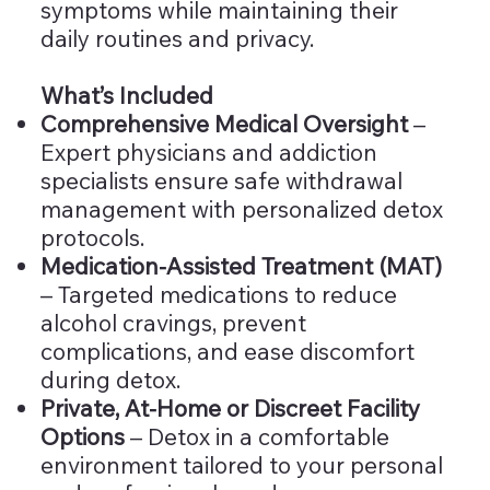
symptoms while maintaining their
daily routines and privacy.
What’s Included
Comprehensive Medical Oversight
–
Expert physicians and addiction
specialists ensure safe withdrawal
management with personalized detox
protocols.
Medication-Assisted Treatment (MAT)
– Targeted medications to reduce
alcohol cravings, prevent
complications, and ease discomfort
during detox.
Private, At-Home or Discreet Facility
Options
– Detox in a comfortable
environment tailored to your personal