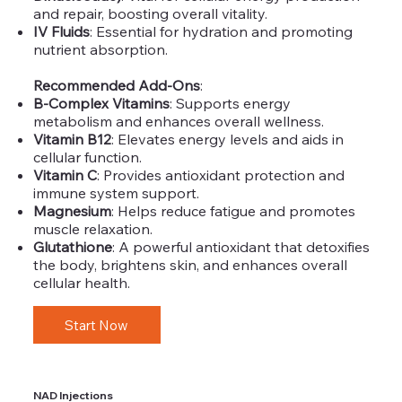
and repair, boosting overall vitality.
IV Fluids
: Essential for hydration and promoting
nutrient absorption.
Recommended Add-Ons
:
B-Complex Vitamins
: Supports energy
metabolism and enhances overall wellness.
Vitamin B12
: Elevates energy levels and aids in
cellular function.
Vitamin C
: Provides antioxidant protection and
immune system support.
Magnesium
: Helps reduce fatigue and promotes
muscle relaxation.
Glutathione
: A powerful antioxidant that detoxifies
the body, brightens skin, and enhances overall
cellular health.
Start Now
NAD Injections