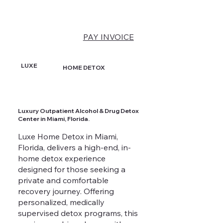
PAY INVOICE
LUXE
HOME DETOX
Luxury Outpatient Alcohol & Drug Detox
Center in Miami, Florida.
Luxe Home Detox in Miami,
Florida, delivers a high-end, in-
home detox experience
designed for those seeking a
private and comfortable
recovery journey. Offering
personalized, medically
supervised detox programs, this