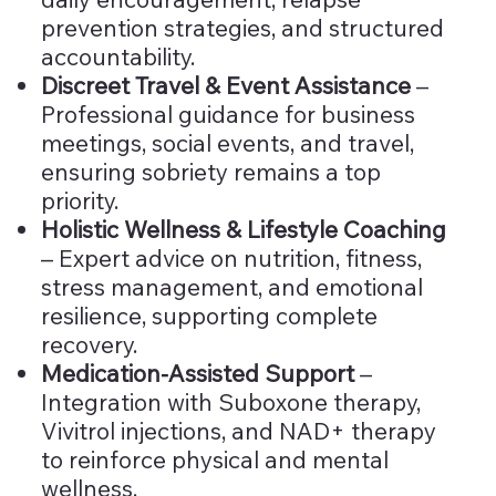
prevention strategies, and structured
accountability.
Discreet Travel & Event Assistance
–
Professional guidance for business
meetings, social events, and travel,
ensuring sobriety remains a top
priority.
Holistic Wellness & Lifestyle Coaching
– Expert advice on nutrition, fitness,
stress management, and emotional
resilience, supporting complete
recovery.
Medication-Assisted Support
–
Integration with Suboxone therapy,
Vivitrol injections, and NAD+ therapy
to reinforce physical and mental
wellness.