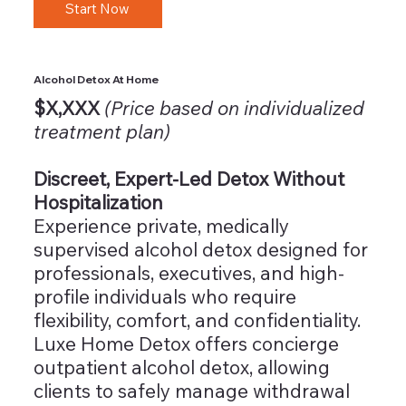
Start Now
Alcohol Detox At Home
$X,XXX
(Price based on individualized
treatment plan)
Discreet, Expert-Led Detox Without
Hospitalization
Experience private, medically
supervised alcohol detox designed for
professionals, executives, and high-
profile individuals who require
flexibility, comfort, and confidentiality.
Luxe Home Detox offers concierge
outpatient alcohol detox, allowing
clients to safely manage withdrawal