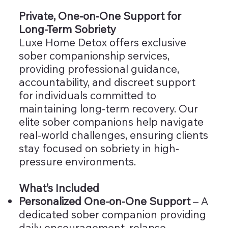
Private, One-on-One Support for
Long-Term Sobriety
Luxe Home Detox offers exclusive
sober companionship services,
providing professional guidance,
accountability, and discreet support
for individuals committed to
maintaining long-term recovery. Our
elite sober companions help navigate
real-world challenges, ensuring clients
stay focused on sobriety in high-
pressure environments.
What’s Included
Personalized One-on-One Support
– A
dedicated sober companion providing
daily encouragement, relapse