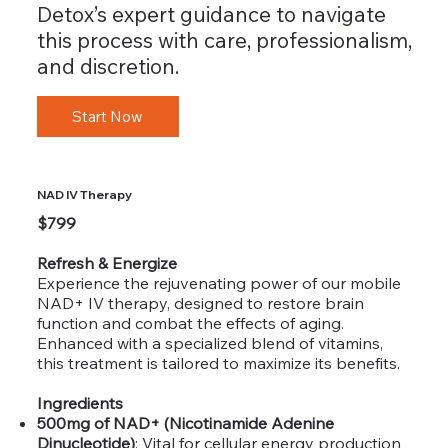
Detox’s expert guidance to navigate
this process with care, professionalism,
and discretion.
Start Now
NAD IV Therapy
$799
Refresh & Energize
Experience the rejuvenating power of our mobile
NAD+ IV therapy, designed to restore brain
function and combat the effects of aging.
Enhanced with a specialized blend of vitamins,
this treatment is tailored to maximize its benefits.
Ingredients
500mg of NAD+ (Nicotinamide Adenine
Dinucleotide)
: Vital for cellular energy production