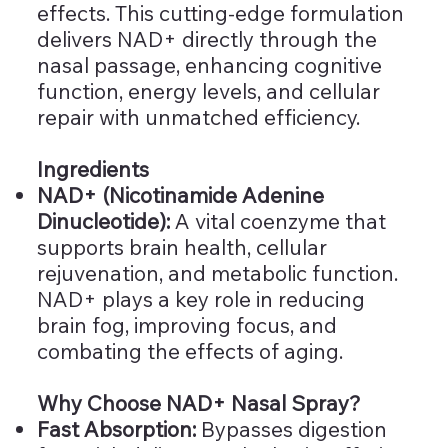
effects. This cutting-edge formulation
delivers NAD+ directly through the
nasal passage, enhancing cognitive
function, energy levels, and cellular
repair with unmatched efficiency.
Ingredients
NAD+ (Nicotinamide Adenine
Dinucleotide):
A vital coenzyme that
supports brain health, cellular
rejuvenation, and metabolic function.
NAD+ plays a key role in reducing
brain fog, improving focus, and
combating the effects of aging.
Why Choose NAD+ Nasal Spray?
Fast Absorption:
Bypasses digestion