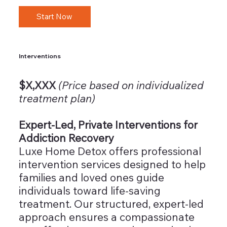
Start Now
Interventions
$X,XXX
(Price based on individualized
treatment plan)
Expert-Led, Private Interventions for
Addiction Recovery
Luxe Home Detox offers professional
intervention services designed to help
families and loved ones guide
individuals toward life-saving
treatment. Our structured, expert-led
approach ensures a compassionate