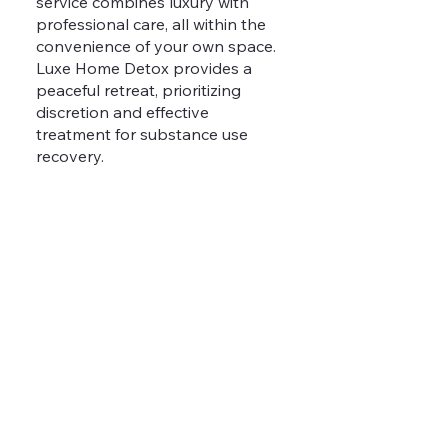
service combines luxury with
professional care, all within the
convenience of your own space.
Luxe Home Detox provides a
peaceful retreat, prioritizing
discretion and effective
treatment for substance use
recovery.