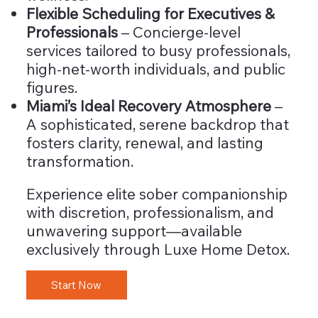
Flexible Scheduling for Executives &
Professionals
– Concierge-level
services tailored to busy professionals,
high-net-worth individuals, and public
figures.
Miami’s Ideal Recovery Atmosphere
–
A sophisticated, serene backdrop that
fosters clarity, renewal, and lasting
transformation.
Experience elite sober companionship
with discretion, professionalism, and
unwavering support—available
exclusively through Luxe Home Detox.
Start Now