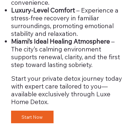
convenience.
Luxury-Level Comfort
– Experience a
stress-free recovery in familiar
surroundings, promoting emotional
stability and relaxation.
Miami’s Ideal Healing Atmosphere
–
The city’s calming environment
supports renewal, clarity, and the first
step toward lasting sobriety.
Start your private detox journey today
with expert care tailored to you—
available exclusively through Luxe
Home Detox.
Start Now