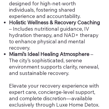
designed for high-net-worth
individuals, fostering shared
experience and accountability.
Holistic Wellness & Recovery Coaching
– Includes nutritional guidance, IV
hydration therapy, and NAD+ therapy
to enhance physical and mental
recovery.
Miami’s Ideal Healing Atmosphere
–
The city’s sophisticated, serene
environment supports clarity, renewal,
and sustainable recovery.
Elevate your recovery experience with
expert care, concierge-level support,
and complete discretion—available
exclusively through Luxe Home Detox.