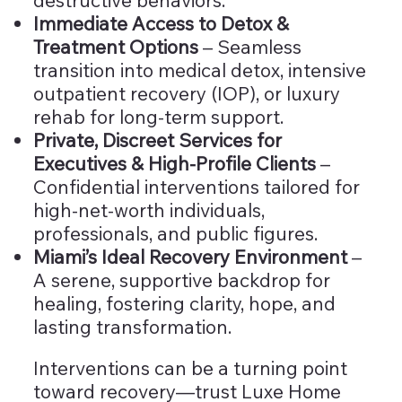
Immediate Access to Detox &
Treatment Options
– Seamless
transition into medical detox, intensive
outpatient recovery (IOP), or luxury
rehab for long-term support.
Private, Discreet Services for
Executives & High-Profile Clients
–
Confidential interventions tailored for
high-net-worth individuals,
professionals, and public figures.
Miami’s Ideal Recovery Environment
–
A serene, supportive backdrop for
healing, fostering clarity, hope, and
lasting transformation.
Interventions can be a turning point
toward recovery—trust Luxe Home