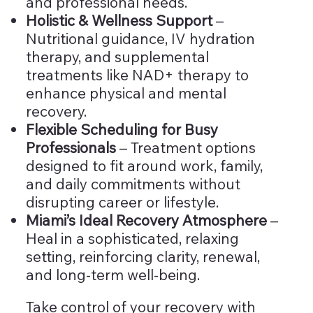
and professional needs.
Holistic & Wellness Support
–
Nutritional guidance, IV hydration
therapy, and supplemental
treatments like NAD+ therapy to
enhance physical and mental
recovery.
Flexible Scheduling for Busy
Professionals
– Treatment options
designed to fit around work, family,
and daily commitments without
disrupting career or lifestyle.
Miami’s Ideal Recovery Atmosphere
–
Heal in a sophisticated, relaxing
setting, reinforcing clarity, renewal,
and long-term well-being.
Take control of your recovery with