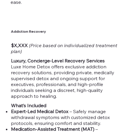
ease.
Addiction Recovery
$X,XXX
(Price based on individualized treatment
plan)
Luxury, Concierge-Level Recovery Services
Luxe Home Detox offers exclusive addiction
recovery solutions, providing private, medically
supervised detox and ongoing support for
executives, professionals, and high-profile
individuals seeking a discreet, high-quality
approach to healing.
What’s Included
Expert-Led Medical Detox
– Safely manage
withdrawal symptoms with customized detox
protocols, ensuring comfort and stability.
Medication-Assisted Treatment (MAT)
–