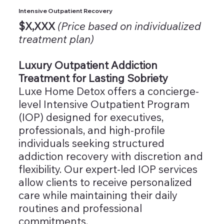
Intensive Outpatient Recovery
$X,XXX
(Price based on individualized
treatment plan)
Luxury Outpatient Addiction
Treatment for Lasting Sobriety
Luxe Home Detox offers a concierge-
level Intensive Outpatient Program
(IOP) designed for executives,
professionals, and high-profile
individuals seeking structured
addiction recovery with discretion and
flexibility. Our expert-led IOP services
allow clients to receive personalized
care while maintaining their daily
routines and professional
commitments.