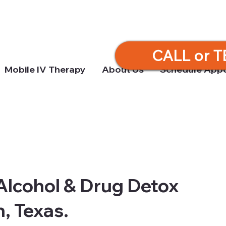
CALL or T
Mobile IV Therapy
About Us
Schedule App
Alcohol & Drug Detox
, Texas.