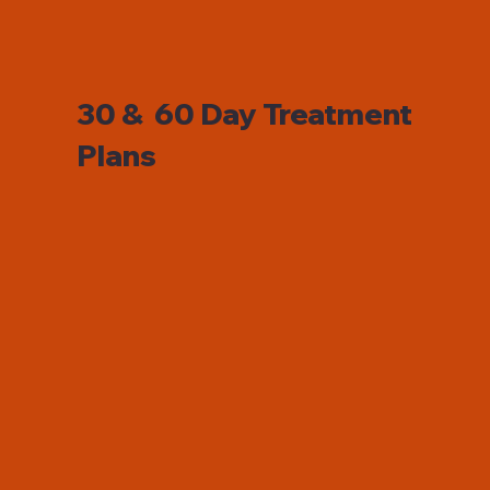
30 & 60 Day Treatment
Plans