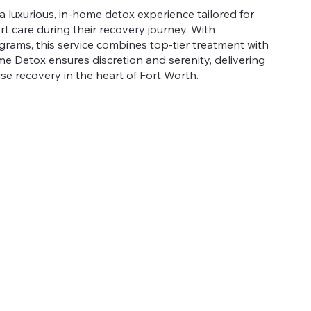
a luxurious, in-home detox experience tailored for
rt care during their recovery journey. With
grams, this service combines top-tier treatment with
 Detox ensures discretion and serenity, delivering
se recovery in the heart of Fort Worth.