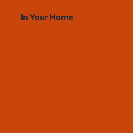
In Your Home