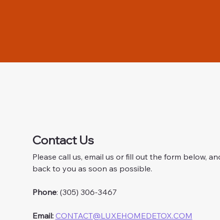
Contact Us
Please call us, email us or fill out the form below, and
back to you as soon as possible.
Phone
: (305) 306-3467
Email:
CONTACT@LUXEHOMEDETOX.COM