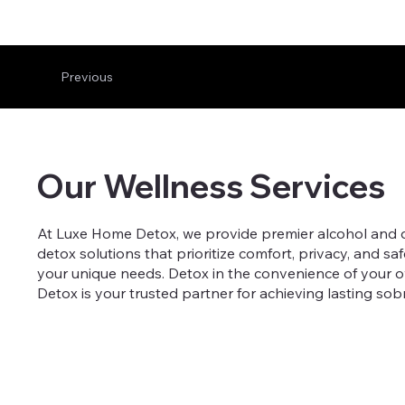
Previous
Our Wellness Services
At Luxe Home Detox, we provide premier alcohol and dru
detox solutions that prioritize comfort, privacy, and sa
your unique needs. Detox in the convenience of your 
Detox is your trusted partner for achieving lasting sob