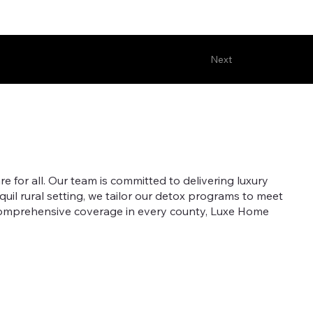
Next
 for all. Our team is committed to delivering luxury
quil rural setting, we tailor our detox programs to meet
 comprehensive coverage in every county, Luxe Home