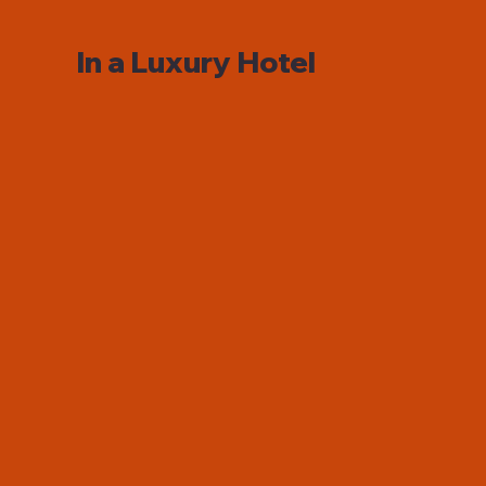
In a Luxury Hotel