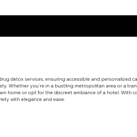
g detox services, ensuring accessible and personalized care
fety. Whether you're in a bustling metropolitan area or a tran
own home or opt for the discreet ambiance of a hotel. With
riety with elegance and ease.