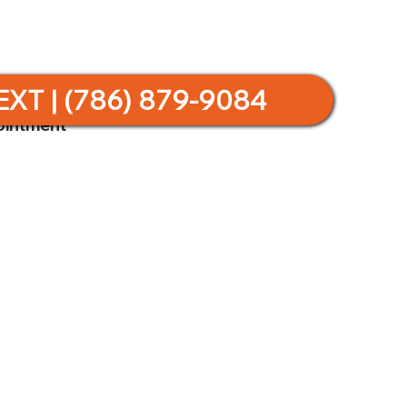
EXT | (786) 879-9084
ointment