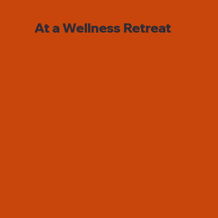
At a Wellness Retreat