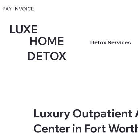
PAY INVOICE
LUXE
HOME
Detox Services
DETOX
Luxury Outpatient 
Center in Fort Worth