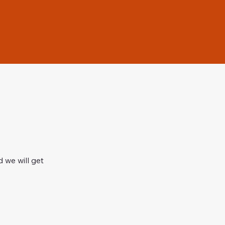
 we will get 