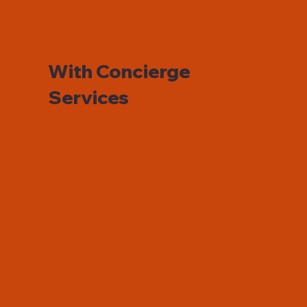
With Concierge
Services