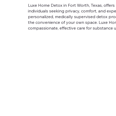
Luxe Home Detox in Fort Worth, Texas, offers 
individuals seeking privacy, comfort, and expe
personalized, medically supervised detox pro
the convenience of your own space. Luxe Home
compassionate, effective care for substance u