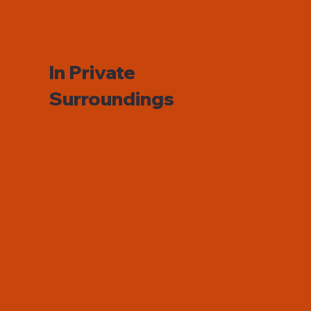
In Private
Surroundings