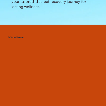
your tailored, discreet recovery journey for
lasting wellness.
In Your Home