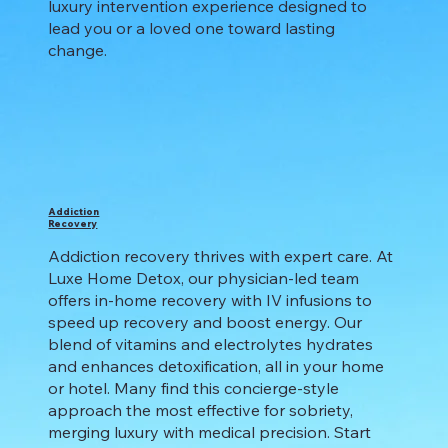
luxury intervention experience designed to
lead you or a loved one toward lasting
change.
Addiction
Recovery
Addiction recovery thrives with expert care. At
Luxe Home Detox, our physician-led team
offers in-home recovery with IV infusions to
speed up recovery and boost energy. Our
blend of vitamins and electrolytes hydrates
and enhances detoxification, all in your home
or hotel. Many find this concierge-style
approach the most effective for sobriety,
merging luxury with medical precision. Start