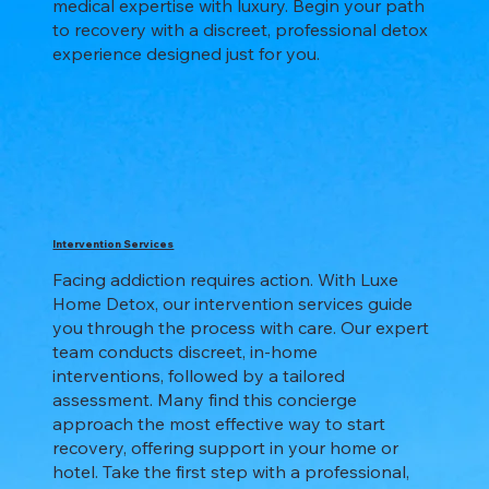
medical expertise with luxury. Begin your path
to recovery with a discreet, professional detox
experience designed just for you.
Intervention Services
Facing addiction requires action. With Luxe
Home Detox, our intervention services guide
you through the process with care. Our expert
team conducts discreet, in-home
interventions, followed by a tailored
assessment. Many find this concierge
approach the most effective way to start
recovery, offering support in your home or
hotel. Take the first step with a professional,