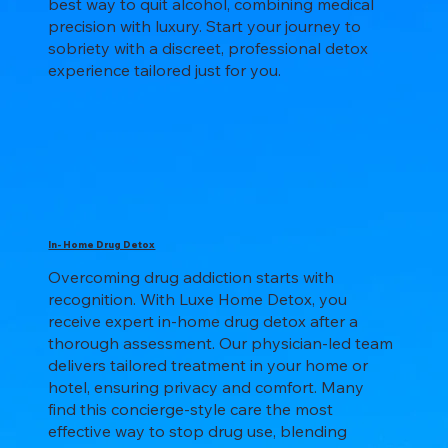
best way to quit alcohol, combining medical
precision with luxury. Start your journey to
sobriety with a discreet, professional detox
experience tailored just for you.
In- Home Drug Detox
Overcoming drug addiction starts with
recognition. With Luxe Home Detox, you
receive expert in-home drug detox after a
thorough assessment. Our physician-led team
delivers tailored treatment in your home or
hotel, ensuring privacy and comfort. Many
find this concierge-style care the most
effective way to stop drug use, blending