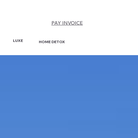
PAY INVOICE
LUXE
HOME DETOX