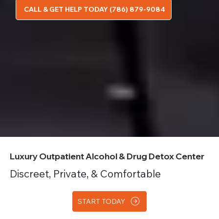
CALL & GET HELP TODAY (786) 879-9084
Luxury Outpatient Alcohol & Drug Detox Center
Discreet, Private, & Comfortable
START TODAY