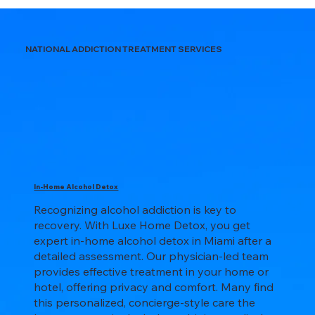
NATIONAL ADDICTION TREATMENT SERVICES
In-Home Alcohol Detox
Recognizing alcohol addiction is key to
recovery. With Luxe Home Detox, you get
expert in-home alcohol detox in Miami after a
detailed assessment. Our physician-led team
provides effective treatment in your home or
hotel, offering privacy and comfort. Many find
this personalized, concierge-style care the