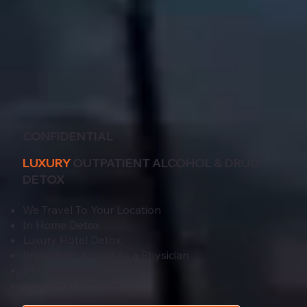
CONFIDENTIAL
LUXURY
OUTPATIENT ALCOHOL & DRUG
DETOX
We Travel To Your Location
In Home Detox
Luxury Hotel Detox
Immediate Access to a Physician
24/7 Patient Supervision
Concierge Services